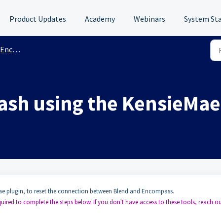
Product Updates
Academy
Webinars
System St
ation Support
ash using the KensieMae
e plugin, to reset the connection between Blend and Encompass.
ired to complete the steps below. If you don't have access to these tools, reach ou