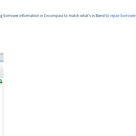
ting borrower information in Encompass to match what's in Blend to
repair borrower