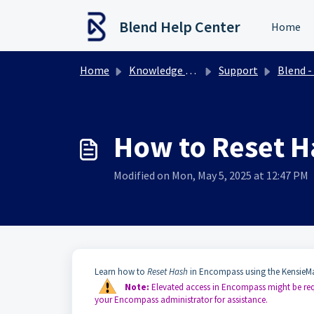
Skip to main content
Blend Help Center
Home
Home
Knowledge base
Support
Blend - Encompass Integr
How to Reset H
Modified on Mon, May 5, 2025 at 12:47 PM
Learn how to
Reset Hash
in Encompass using the KensieMa
Note:
Elevated access in Encompass might be requ
your Encompass administrator for assistance.