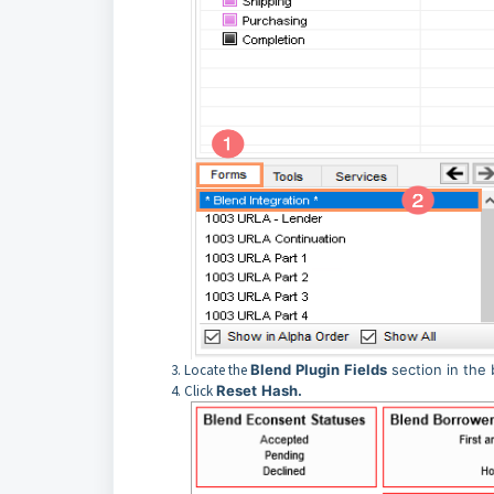
Locate the
Blend
Plugin
Fields
section in the 
Click
Reset
Hash.