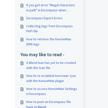
If you get error "Illegal characters
in path" in Encompass when
importing documents from Blend
Encompass Export Errors
Collecting logs from Encompass
PAPI file
How to retrieve the KensieMae
(KM) logs
You may like to read -
A Blend loan has yet to be created
with this loan file
How to re-establish borrower sync
with the KensieMae plugin
How to access KensieMae Settings
in Encompass
How to push an Encompass file
back to Blend