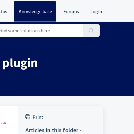
atus
Knowledge base
Forums
Login
 plugin
Print
t to
Articles in this folder -