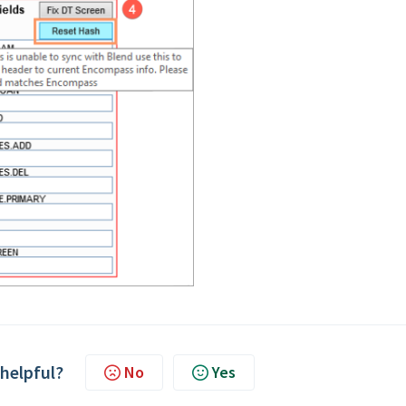
 helpful?
No
Yes