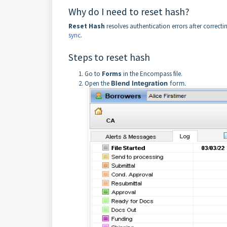
Why do I need to reset hash?
Reset
Hash
resolves authentication errors after correc
sync
.
Steps to reset hash
Go to
Forms
in the Encompass file.
Open the
Blend
Integration
form.