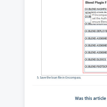
Save the loan file in Encompass.
Was this article