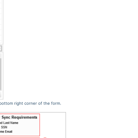
bottom right corner of the form.