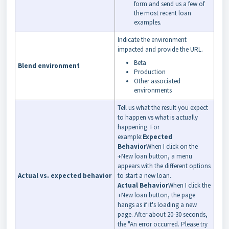
form and send us a few of
the most recent loan
examples.
Indicate the environment
impacted and provide the URL.
Beta
Blend environment
Production
Other associated
environments
Tell us what the result you expect
to happen vs what is actually
happening. For
example:
Expected
Behavior
When I click on the
+New loan button, a menu
appears with the different options
Actual vs. expected behavior
to start a new loan.
Actual Behavior
When I click the
+New loan button, the page
hangs as if it's loading a new
page. After about 20-30 seconds,
the "An error occurred. Please try