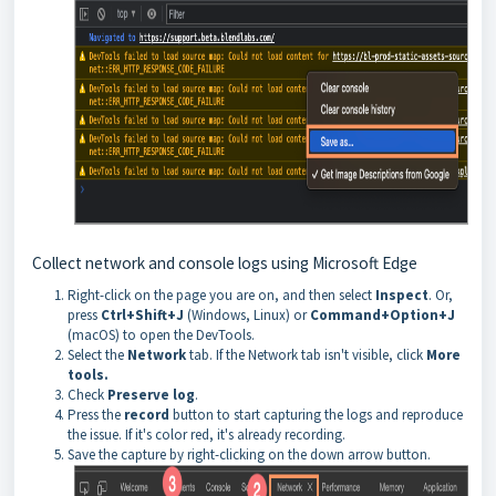
Collect network and console logs using Microsoft Edge
Right-click on the page you are on, and then select
Inspect
. Or,
press
Ctrl+Shift+J
(Windows, Linux) or
Command+Option+J
(macOS) to open the DevTools.
Select the
Network
tab. If the Network tab isn't visible, click
More
tools.
Check
Preserve log
.
Press the
record
button to start capturing the logs and reproduce
the issue. If it's color red, it's already recording.
Save the capture by right-clicking on the down arrow button.