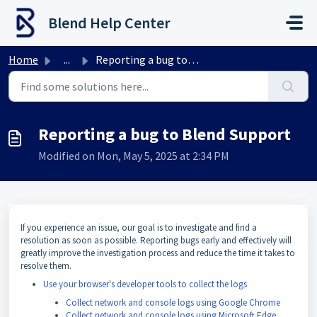
Skip to main content
Blend Help Center
Home
...
Reporting a bug to Blend Support
Reporting a bug to Blend Support
Modified on Mon, May 5, 2025 at 2:34 PM
If you experience an issue, our goal is to investigate and find a
resolution as soon as possible. Reporting bugs early and effectively will
greatly improve the investigation process and reduce the time it takes to
resolve them.
Use your browser's developer tools to collect the logs
Collect network and console logs using Google Chrome
Collect network and console logs using Microsoft Edge