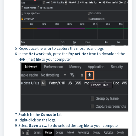
Reproduce the error to capture the most recent logs.
In the
Network
tab, press the
Export Har
icon to download the
HAR (.har) file to your computer.
Switch to the
Console
tab.
Right-click on the logs.
Select
Save as...
to download the .log file to your computer.