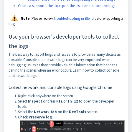
Create a support ticket to report the issue and attach the logs
Note
: Please review
Troubleshooting in Blend
before reporting a
bug.
Use your browser's developer tools to collect
the logs
The best way to report bugs and issues is to provide as many details as
possible. Console and network logs can be very important when
debugging issues as they provide valuable information that happens
behind the scenes when an error occurs. Learn how to collect console
and network logs.
Collect network and console logs using Google Chrome
Right-click anywhere on the screen.
Select
Inspect
or press
F12
or
fn
+
12
to open the developer
tools.
Select the
Network tab
on the
DevTools
screen.
Check
Preserve
log
.