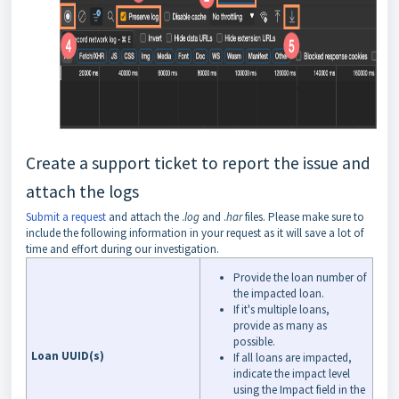
Create a support ticket to report the issue and
attach the logs
Submit a request
and attach the .
log
and .
har
files. Please make sure to
include the following information in your request as it will save a lot of
time and effort during our investigation.
Provide the loan number of
the impacted loan.
If it's multiple loans,
provide as many as
possible.
Loan UUID(s)
If all loans are impacted,
indicate the impact level
using the Impact field in the