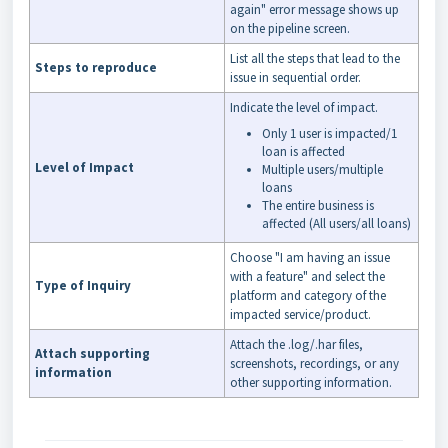
again" error message shows up
on the pipeline screen.
List all the steps that lead to the
Steps to reproduce
issue in sequential order.
Indicate the level of impact.
Only 1 user is impacted/1
loan is affected
Level of Impact
Multiple users/multiple
loans
The entire business is
affected (All users/all loans)
Choose "I am having an issue
with a feature" and select the
Type of Inquiry
platform and category of the
impacted service/product.
Attach the .log/.har files,
Attach supporting
screenshots, recordings, or any
information
other supporting information.