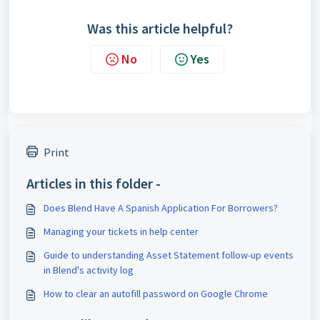
Was this article helpful?
No
Yes
Print
Articles in this folder -
Does Blend Have A Spanish Application For Borrowers?
Managing your tickets in help center
Guide to understanding Asset Statement follow-up events
in Blend's activity log
How to clear an autofill password on Google Chrome