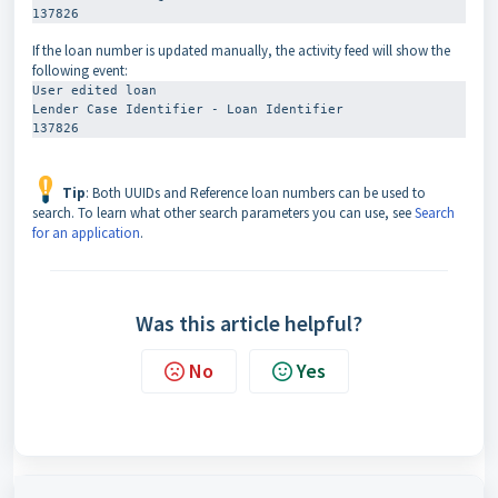
137826
If the loan number is updated manually, the activity feed will show the
following event:
User edited loan
Lender Case Identifier - Loan Identifier
137826
Tip
: Both UUIDs and Reference loan numbers can be used to
search. To learn what other search parameters you can use, see
Search
for an application
.
Was this article helpful?
No
Yes