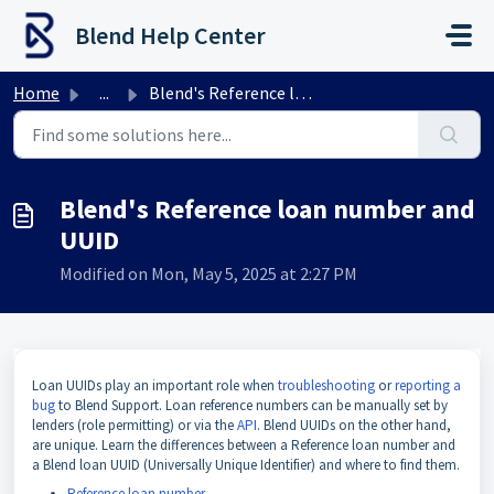
Skip to main content
Blend Help Center
Home
...
Blend's Reference loan number and UUID
Blend's Reference loan number and
UUID
Modified on Mon, May 5, 2025 at 2:27 PM
Loan UUIDs play an important role when
troubleshooting
or
reporting a
bug
to Blend Support. Loan reference numbers can be manually set by
lenders (role permitting) or via the
API
. Blend UUIDs on the other hand,
are unique. Learn the differences between a Reference loan number and
a Blend loan UUID (Universally Unique Identifier) and where to find them.
Reference loan number