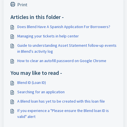
Print
Articles in this folder -
Does Blend Have A Spanish Application For Borrowers?
Managing your tickets in help center
Guide to understanding Asset Statement follow-up events
in Blend's activity log
How to clear an autofill password on Google Chrome
You may like to read -
Blend ID (Loan ID)
Searching for an application
A Blend loan has yet to be created with this loan file
If you experience a "Please ensure the Blend loan ID is
valid" alert