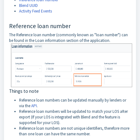
Blend UUID
Activity Feed Events
Reference loan number
The Reference loan number (commonly known as "loan number") can
be found in the Loan information section of the application.
Things to note
Reference loan numbers can be updated manually by lenders or
via the
API
.
Reference loan numbers will be updated to match your LOS after
export (If your LOS is integrated with Blend and the feature is
supported for your LOS).
Reference loan numbers are not unique identifiers, therefore more
than one loan can have the same number.