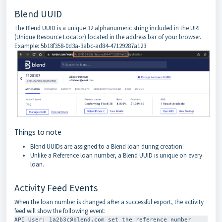
Blend UUID
The Blend UUID is a unique 32 alphanumeric string included in the URL
(Unique Resource Locator) located in the address bar of your browser.
Example: 5b18f358-0d3a-3abc-ad84-47129287a123
Things to note
Blend UUIDs are assigned to a Blend loan during creation.
Unlike a Reference loan number, a Blend UUID is unique on every
loan.
Activity Feed Events
When the loan number is changed after a successful export, the activity
feed will show the following event:
API User: 1a2b3c@blend.com set the reference number