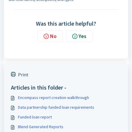
Was this article helpful?
No
Yes
Print
Articles in this folder -
Encompass report creation walkthrough
Data partnership funded loan requirements
Funded loan report
Blend Generated Reports