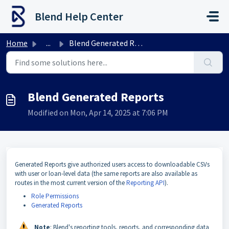
Skip to main content
Blend Help Center
Home
...
Blend Generated Reports
Blend Generated Reports
Modified on Mon, Apr 14, 2025 at 7:06 PM
Generated Reports give authorized users access to downloadable CSVs
with user or loan-level data (the same reports are also available as
routes in the most current version of the
Reporting API
).
Role Permissions
Generated Reports
Note
: Blend's reporting tools, reports, and corresponding data