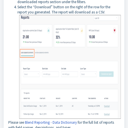
downloaded reports section under the filters.
Select the “Download” button on the right of the row for the
report you generated. The report will download as a CSV.
Please see
Blend Reporting - Data Dictionary
for the full list of reports
with field names, descriptions, and types.