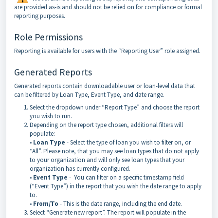
are provided as-is and should not be relied on for compliance or formal
reporting purposes.
Role Permissions
Reporting is available for users with the “Reporting User” role assigned.
Generated Reports
Generated reports contain downloadable user or loan-level data that
can be filtered by Loan Type, Event Type, and date range.
Select the dropdown under “Report Type” and choose the report
you wish to run.
Depending on the report type chosen, additional filters will
populate:
•
Loan Type
- Select the type of loan you wish to filter on, or
“All”. Please note, that you may see loan types that do not apply
to your organization and will only see loan types that your
organization has currently configured.
•
Event Type
- You can filter on a specific timestamp field
(“Event Type”) in the report that you wish the date range to apply
to.
•
From/To
- This is the date range, including the end date.
Select “Generate new report”. The report will populate in the