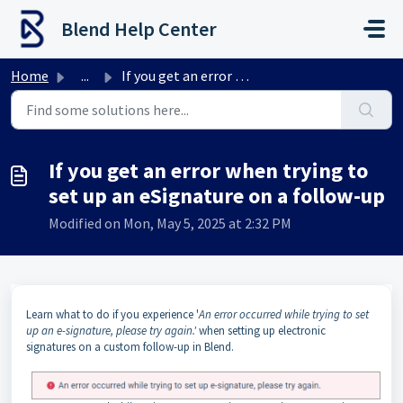
Skip to main content
Blend Help Center
Home
...
If you get an error when trying to set up an eSignature o...
If you get an error when trying to
set up an eSignature on a follow-up
Modified on Mon, May 5, 2025 at 2:32 PM
Learn what to do if you experience '
An error occurred while trying to set
up an e-signature, please try again.'
when setting up electronic
signatures on a custom follow-up in Blend.