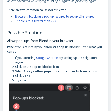
An error occurred while trying to set up e-signature, please try again.
There are two common causes for this error:
Browser is blocking a pop up required to set up eSignatures
The file size is greater than 25 MB
Possible Solutions
Allow pop-ups from Blend in your browser
If the error is caused by your browser's pop-up blocker. Here's what you
can do:
If you are using
Google Chrome
, try setting up the e-signature
again
Click on the pop-up blocker icon
Select
Always allow pop-ups and redirects from
option
Click
Done
Try again