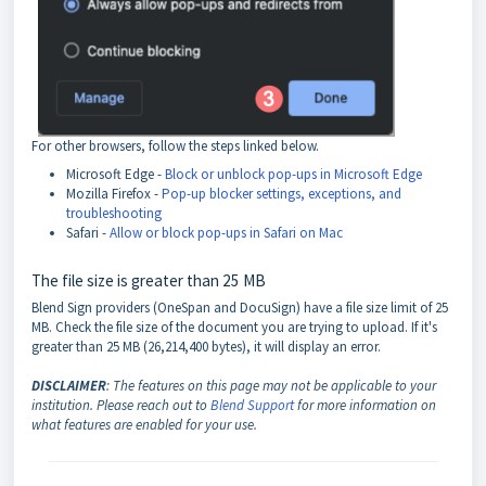
For other browsers, follow the steps linked below.
Microsoft Edge -
Block or unblock pop-ups in Microsoft Edge
Mozilla Firefox -
Pop-up blocker settings, exceptions, and
troubleshooting
Safari -
Allow or block pop-ups in Safari on Mac
The file size is greater than 25 MB
Blend Sign providers (OneSpan and DocuSign) have a file size limit of 25
MB. Check the file size of the document you are trying to upload. If it's
greater than 25 MB (26,214,400 bytes), it will display an error.
DISCLAIMER
: The features on this page may not be applicable to your
institution. Please reach out to
Blend Support
for more information on
what features are enabled for your use.