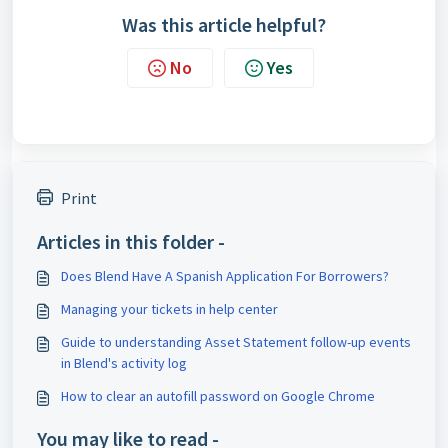
Was this article helpful?
No
Yes
Print
Articles in this folder -
Does Blend Have A Spanish Application For Borrowers?
Managing your tickets in help center
Guide to understanding Asset Statement follow-up events
in Blend's activity log
How to clear an autofill password on Google Chrome
You may like to read -