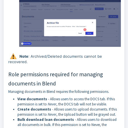
Note
: Archived/Deleted documents cannot be
recovered.
Role permissions required for managing
documents in Blend
Managing documents in Blend requires the following permissions.
View documents
- Allows users to access the DOCS tab. If this
permission is set to
Never
, the DOCS tab will not be visible.
Create documents
- Allows users to upload documents. If this
permission is set to
Never
, the Upload button will be grayed out.
Bulk download loan documents
- Allows users to download
all documents in bulk. If this permission is set to Never, the