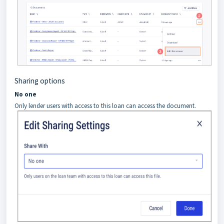
Sharing options
No one
Only lender users with access to this loan can access the document.