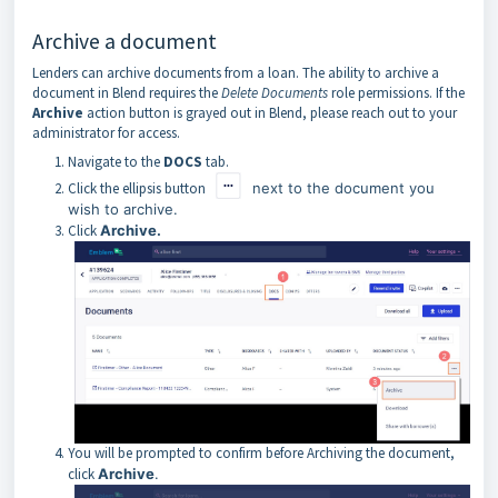
Archive a document
Lenders can archive documents from a loan. The ability to archive a
document in Blend requires the
Delete Documents
role permissions. If the
Archive
action button is grayed out in Blend, please reach out to your
administrator for access.
Navigate to the
DOCS
tab.
Click the ellipsis button
next to the document you
wish to archive.
Click
Archive.
You will be prompted to confirm before Archiving the document,
click
Archive
.