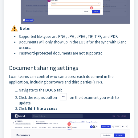
Note:
Supported file types are PNG, JPG, JPEG, TIF, TIFF, and PDF.
Documents will only show up in the LOS after the sync with Blend
occurs.
Password-protected documents are not supported.
Document sharing settings
Loan teams can control who can access each document in the
application, including borrowers and third parties (TPR).
Navigate to the
DOCS
tab.
Click the ellipsis button
on the document you wish to
update.
Click
Edit file access
.