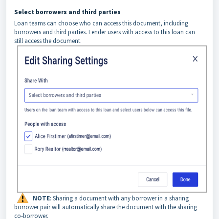
Select borrowers and third parties
Loan teams can choose who can access this document, including
borrowers and third parties. Lender users with access to this loan can
still access the document.
NOTE
: Sharing a document with any borrower in a sharing
borrower pair will automatically share the document with the sharing
co-borrower.