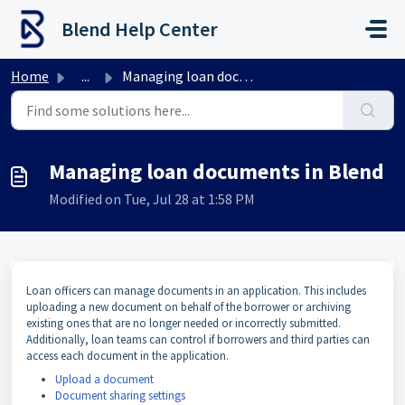
Skip to main content
Blend Help Center
Home
...
Managing loan documents in Blend
Managing loan documents in Blend
Modified on Tue, Jul 28 at 1:58 PM
Loan officers can manage documents in an application. This includes
uploading a new document on behalf of the borrower or archiving
existing ones that are no longer needed or incorrectly submitted.
Additionally, loan teams can control if borrowers and third parties can
access each document in the application.
Upload a document
Document sharing settings