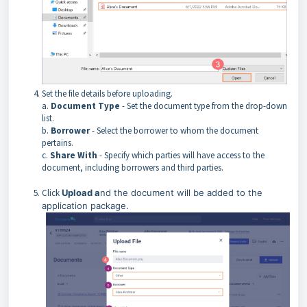
Set the file details before uploading.
a.
Document Type
- Set the document type from the drop-down
list.
b.
Borrower
- Select the borrower to whom the document
pertains.
c.
Share With
- Specify which parties will have access to the
document, including borrowers and third parties.
Click
Upload a
nd the document will be added to the
application package.