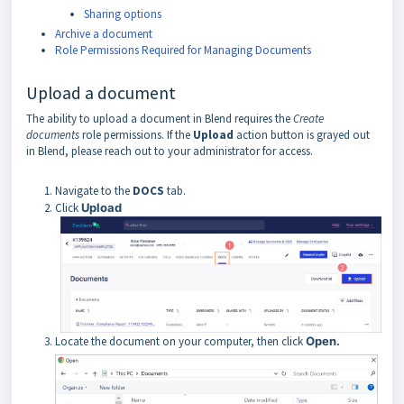
Sharing options
Archive a document
Role Permissions Required for Managing Documents
Upload a document
The ability to upload a document in Blend requires the
Create
documents
role permissions. If the
Upload
action button is grayed out
in Blend, please reach out to your administrator for access.
Navigate to the
DOCS
tab.
Click
Upload
Locate the document on your computer, then click
Open.