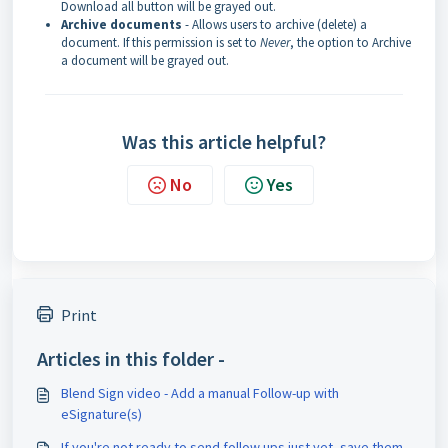
Download all button will be grayed out.
Archive documents
- Allows users to archive (delete) a
document. If this permission is set to
Never
, the option to Archive
a document will be grayed out.
Was this article helpful?
No
Yes
Print
Articles in this folder -
Blend Sign video - Add a manual Follow-up with
eSignature(s)
If you're not ready to send follow ups just yet, save them