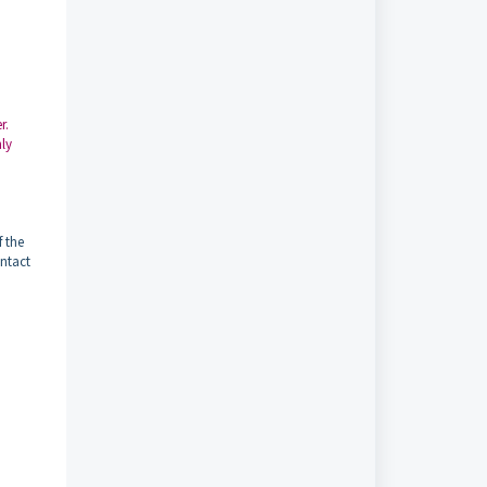
r.
nly
f the
ontact