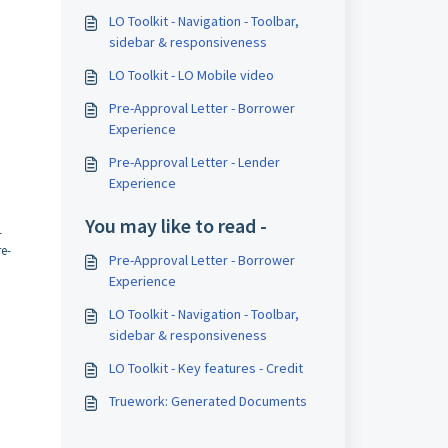
LO Toolkit - Navigation - Toolbar,
sidebar & responsiveness
LO Toolkit - LO Mobile video
Pre-Approval Letter - Borrower
Experience
Pre-Approval Letter - Lender
Experience
You may like to read -
-
re-
Pre-Approval Letter - Borrower
Experience
LO Toolkit - Navigation - Toolbar,
sidebar & responsiveness
LO Toolkit - Key features - Credit
Truework: Generated Documents