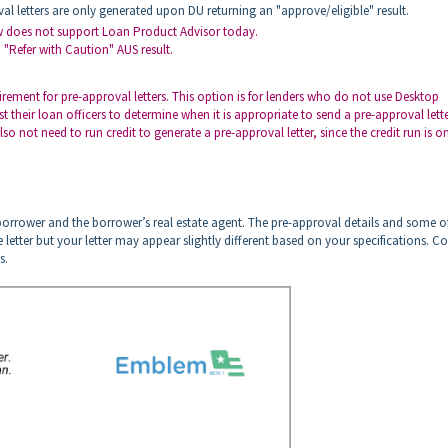
val letters are only generated upon DU returning an "approve/eligible" result.
ow does not support Loan Product Advisor today.
 "Refer with Caution" AUS result.
ement for pre-approval letters. This option is for lenders who do not use Desktop
their loan officers to determine when it is appropriate to send a pre-approval lette
 not need to run credit to generate a pre-approval letter, since the credit run is o
 borrower and the borrower’s real estate agent. The pre-approval details and some o
e letter but your letter may appear slightly different based on your specifications. C
s.