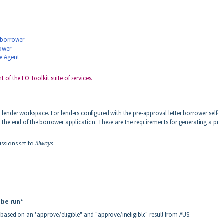
y borrower
rower
te Agent
 of the LO Toolkit suite of services.
lender workspace. For lenders configured with the pre-approval letter borrower self
t the end of the borrower application. These are the requirements for generating a p
issions set to
Always
.
 be run*
 based on an "approve/eligible" and "approve/ineligible" result from AUS.