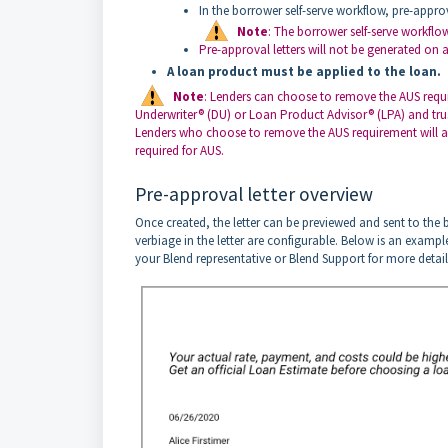
In the borrower self-serve workflow, pre-appro
Note
: The borrower self-serve workfl
Pre-approval letters will not be generated on a
A loan product must be applied to the loan.
Note
: Lenders can choose to remove the AUS requir
Underwriter® (DU) or Loan Product Advisor® (LPA) and trust 
Lenders who choose to remove the AUS requirement will also
required for AUS.
Pre-approval letter overview
Once created, the letter can be previewed and sent to the
verbiage in the letter are configurable. Below is an exampl
your Blend representative or Blend Support for more detail