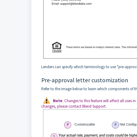
Lenders can specify which terminology to use "pre-approva
Pre-approval letter customization
Refer to the image below to learn which components of th
Note
: Changes to this feature will affect all uses
changes, please contact Blend Support.