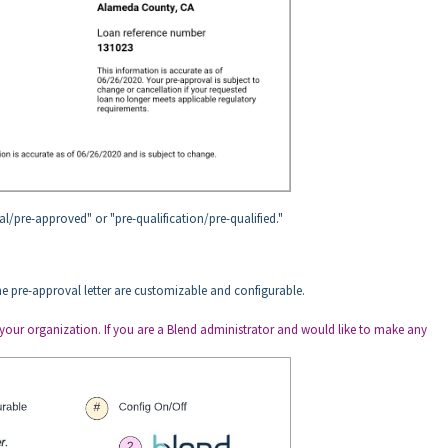
l/pre-approved" or "pre-qualification/pre-qualified."
e pre-approval letter are customizable and configurable.
 in your organization. If you are a Blend administrator and would like to make any