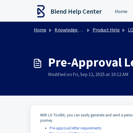
Skip to main content
Blend Help Center
Home
Home
Knowledge base
Product Help
LO
Pre-Approval L
Modified on Fri, Sep 12, 2025 at 10:12 AM
With LO Toolkit, you can easily generate and send a person
journey.
Pre-approval letter requirements