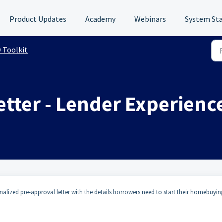
Product Updates
Academy
Webinars
System St
 Toolkit
etter - Lender Experienc
alized pre-approval letter with the details borrowers need to start their homebuyin