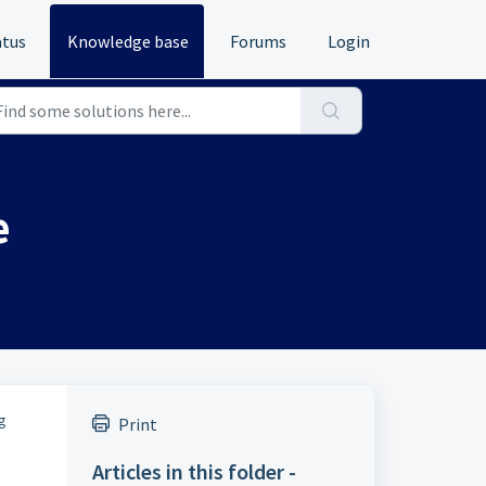
atus
Knowledge base
Forums
Login
e
g
Print
Articles in this folder -