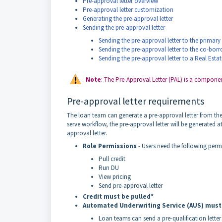
Pre-approval letter overview
Pre-approval letter customization
Generating the pre-approval letter
Sending the pre-approval letter
Sending the pre-approval letter to the primar
Sending the pre-approval letter to the co-bor
Sending the pre-approval letter to a Real Esta
Note
: The Pre-Approval Letter (PAL) is a component
Pre-approval letter requirements
The loan team can generate a pre-approval letter from the 
serve workflow, the pre-approval letter will be generated a
approval letter.
Role Permissions
- Users need the following perm
Pull credit
Run DU
View pricing
Send pre-approval letter
Credit must be pulled*
Automated Underwriting Service (AUS) must
Loan teams can send a pre-qualification letter